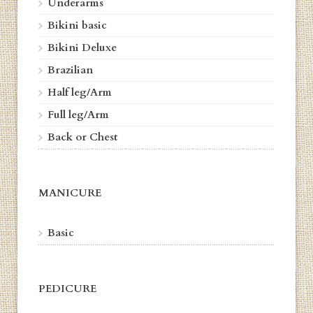
Underarms
Bikini basic
Bikini Deluxe
Brazilian
Half leg/Arm
Full leg/Arm
Back or Chest
MANICURE
Basic
PEDICURE