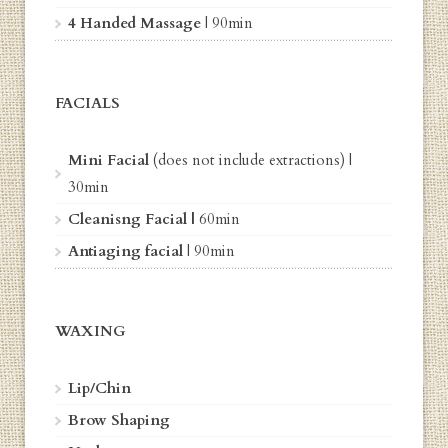
4 Handed Massage
|
90min
FACIALS
Mini Facial
(does not include extractions) |
30min
Cleanisng Facial |
6
0min
Antiaging facial
| 9
0min
WAXING
Lip/Chin
Brow Shaping