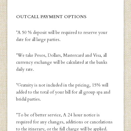
OUTCALL PAYMENT OPTIONS
*A 50 % deposit will be required to reserve your
date for all large parties.
*We take Pesos, Dollars, Mastercard and Visa, all
currency exchange will be calculated at the banks
daily rate.
*Gratuity is not included in the pricing, 15% will
added to the total of your bill for all group spa and
bridal parties.
*To be of better service, A 24 hour notice is
required for any changes, additions or cancelations
to the itinerary, or the full charge will be applied.