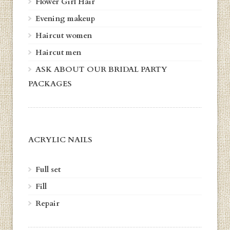
Flower Girl Hair
Evening makeup
Haircut women
Haircut men
ASK ABOUT OUR BRIDAL PARTY
PACKAGES
ACRYLIC NAILS
Full set
Fill
Repair