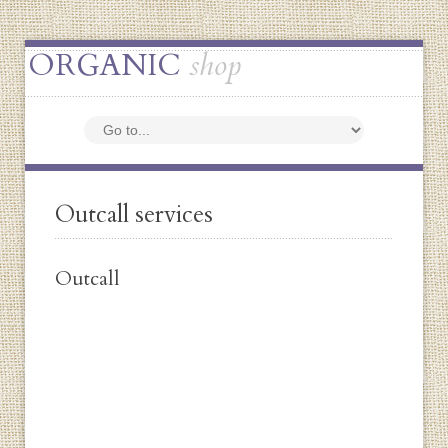
ORGANIC
shop
Outcall services
Outcall