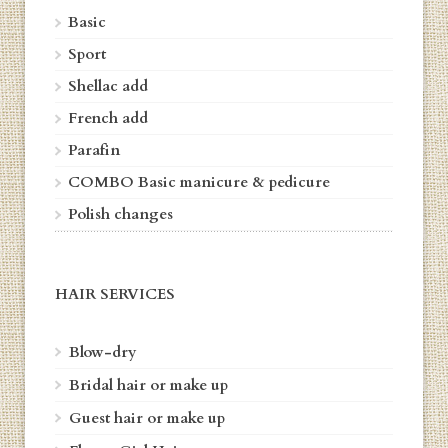
Basic
Sport
Shellac add
French add
Parafin
COMBO
Basic manicure & pedicure
Polish changes
HAIR SERVICES
Blow-dry
Bridal hair or make up
Guest hair or make up