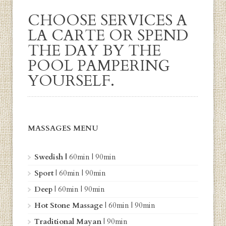
CHOOSE SERVICES A
LA CARTE OR SPEND
THE DAY BY THE
POOL PAMPERING
YOURSELF.
MASSAGES MENU
Swedish |
60min
|
90min
Sport
|
60min
| 90min
Deep
|
60min
| 90min
Hot Stone Massage
| 60min | 90min
Traditional Mayan
|
90min