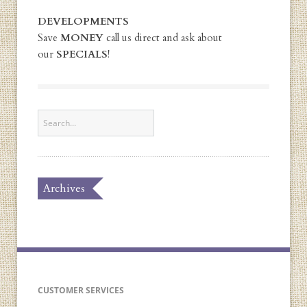
DEVELOPMENTS
Save
MONEY
call us direct and ask about
our
SPECIALS
!
Archives
CUSTOMER SERVICES