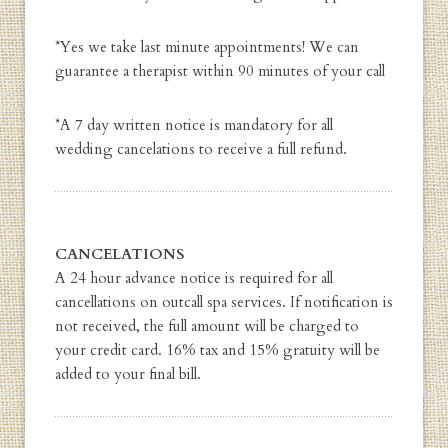
*Yes we take last minute appointments! We can
guarantee a therapist within 90 minutes of your call
*A 7 day written notice is mandatory for all
wedding cancelations to receive a full refund.
CANCELATIONS
A 24 hour advance notice is required for all
cancellations on outcall spa services. If notification is
not received, the full amount will be charged to
your credit card. 16% tax and 15% gratuity will be
added to your final bill.