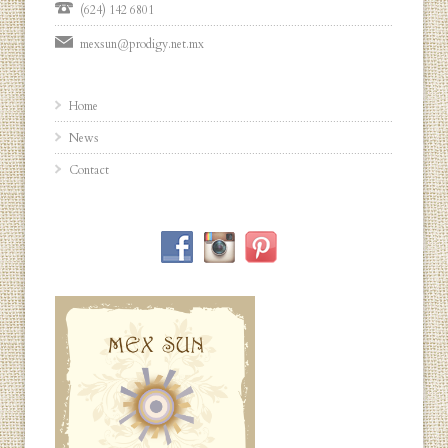
(624) 142 6801
mexsun@prodigy.net.mx
Home
News
Contact